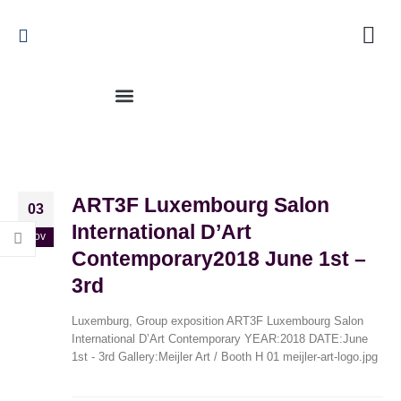
ART3F Luxembourg Salon
03
International D’Art
Nov
Contemporary2018 June 1st –
3rd
Flower Power2023 March 30th – June 25th
November 3, 2023
Luxemburg, Group exposition ART3F Luxembourg Salon
International D’Art Contemporary YEAR:2018 DATE:June
1st - 3rd Gallery:Meijler Art / Booth H 01 meijler-art-logo.jpg
Tuin Expo 20222022 June 2022 – September
2023
November 3, 2023