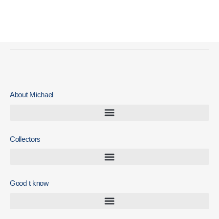
Zomer Expo 20222022 May 2022 – August 2022
November 3, 2023
About Michael
Collectors
Good t know