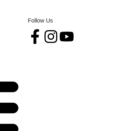
Follow Us