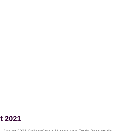
t 2021