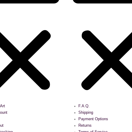
 Art
F.A.Q.
ount
Shipping
Payment Options
ut
Returns