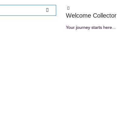
Welcome Collector
Your journey starts here...