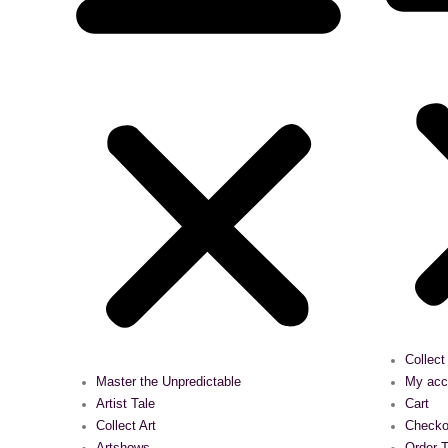
Collect
Master the Unpredictable
My acc
Artist Tale
Cart
Collect Art
Checko