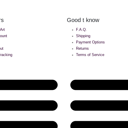
rs
Good t know
 Art
F.A.Q.
ount
Shipping
Payment Options
ut
Returns
racking
Terms of Service