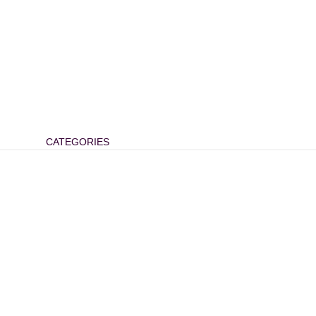
CATEGORIES