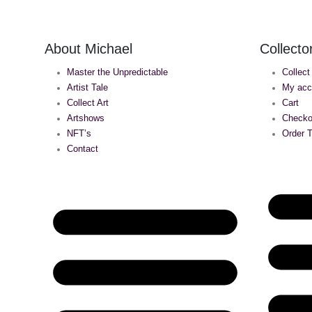
About Michael
Collecto
Master the Unpredictable
Collect
Artist Tale
My acc
Collect Art
Cart
Artshows
Checko
NFT’s
Order T
Contact