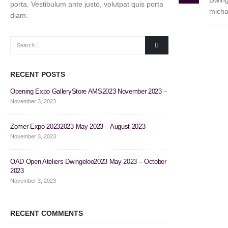
Dwing
porta. Vestibulum ante justo, volutpat quis porta
micha
diam.
RECENT POSTS
Opening Expo GalleryStore AMS2023 November 2023 –
Flower Power2023
November 3, 2023
November 3, 2023
Zomer Expo 20232023 May 2023 – August 2023
Tuin Expo 20222
November 3, 2023
November 3, 2023
OAD Open Ateliers Dwingeloo2023 May 2023 – October
Zomer Expo 2022
2023
November 3, 2023
November 3, 2023
RECENT COMMENTS