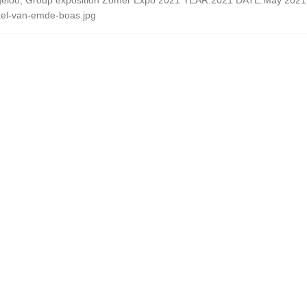
eloo, Group exposition Zomer Expo 2021 YEAR:2021 DATE:May 2021 - 
el-van-emde-boas.jpg
 March 30th – June 25th
022 June 2022 – September 2023
2022 May 2022 – August 2022