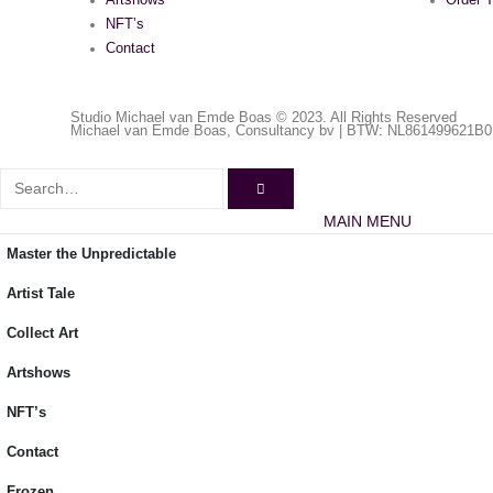
Artshows
Order T
NFT’s
Contact
Studio Michael van Emde Boas © 2023. All Rights Reserved
Michael van Emde Boas, Consultancy bv | BTW: NL861499621B0
MAIN MENU
Master the Unpredictable
Artist Tale
Collect Art
Artshows
NFT’s
Contact
Frozen