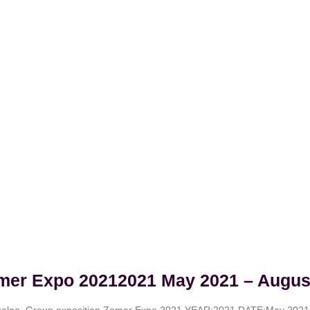
mer Expo 20212021 May 2021 – Augus