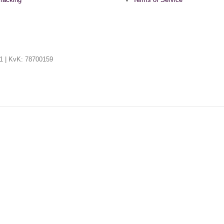
racking
Terms of Service
1 | KvK: 78700159