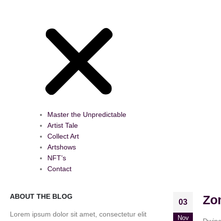
Master the Unpredictable
Artist Tale
Collect Art
Artshows
NFT’s
Contact
ABOUT THE BLOG
Zo
03
Lorem ipsum dolor sit amet, consectetur elit
Nov