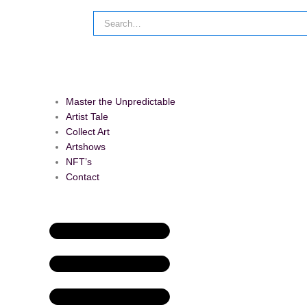
Master the Unpredictable
Artist Tale
Collect Art
Artshows
NFT’s
Contact