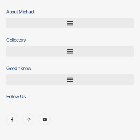
About Michael
Collectors
Good t know
Follow Us