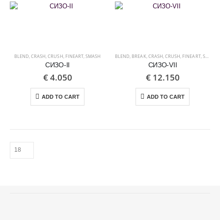
BLEND
,
CRASH
,
CRUSH
,
FINEART
,
SMASH
BLEND
,
BREAK
,
CRASH
,
CRUSH
,
FINEART
,
SMASH
СИЗО-II
СИЗО-VII
€
4.050
€
12.150
ADD TO CART
ADD TO CART