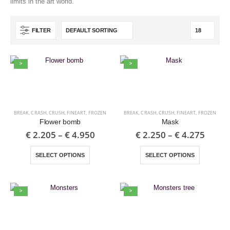
limits in the art world.
FILTER
>
>
BREAK
,
CRASH
,
CRUSH
,
FINEART
,
FROZEN
BREAK
,
CRASH
,
CRUSH
,
FINEART
,
FROZEN
Flower bomb
Mask
€
2.205
–
€
4.950
€
2.250
–
€
4.275
SELECT OPTIONS
SELECT OPTIONS
>
>