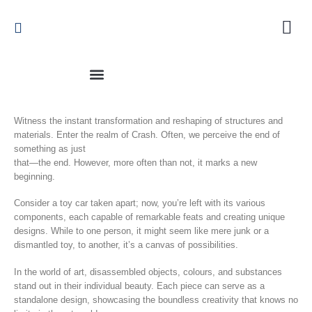
Witness the instant transformation and reshaping of structures and
materials. Enter the realm of Crash. Often, we perceive the end of
something as just
that—the end. However, more often than not, it marks a new
beginning.
Consider a toy car taken apart; now, you’re left with its various
components, each capable of remarkable feats and creating unique
designs. While to one person, it might seem like mere junk or a
dismantled toy, to another, it’s a canvas of possibilities.
In the world of art, disassembled objects, colours, and substances
stand out in their individual beauty. Each piece can serve as a
standalone design, showcasing the boundless creativity that knows no