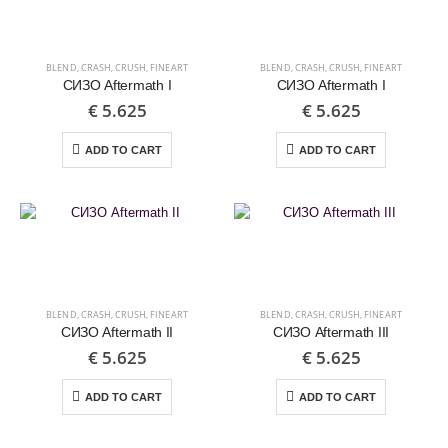
BLEND
,
CRASH
,
CRUSH
,
FINEART
BLEND
,
CRASH
,
CRUSH
,
FINEART
СИЗО Aftermath I
СИЗО Aftermath I
€
5.625
€
5.625
ADD TO CART
ADD TO CART
BLEND
,
CRASH
,
CRUSH
,
FINEART
BLEND
,
CRASH
,
CRUSH
,
FINEART
СИЗО Aftermath II
СИЗО Aftermath III
€
5.625
€
5.625
ADD TO CART
ADD TO CART