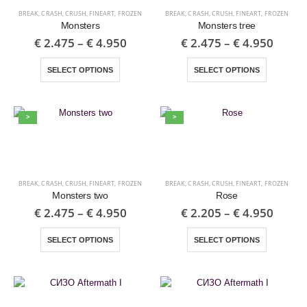
BREAK
,
CRASH
,
CRUSH
,
FINEART
,
FROZEN
BREAK
,
CRASH
,
CRUSH
,
FINEART
,
FROZEN
Monsters
Monsters tree
€
2.475
–
€
4.950
€
2.475
–
€
4.950
SELECT OPTIONS
SELECT OPTIONS
>
>
BREAK
,
CRASH
,
CRUSH
,
FINEART
,
FROZEN
BREAK
,
CRASH
,
CRUSH
,
FINEART
,
FROZEN
Monsters two
Rose
€
2.475
–
€
4.950
€
2.205
–
€
4.950
SELECT OPTIONS
SELECT OPTIONS