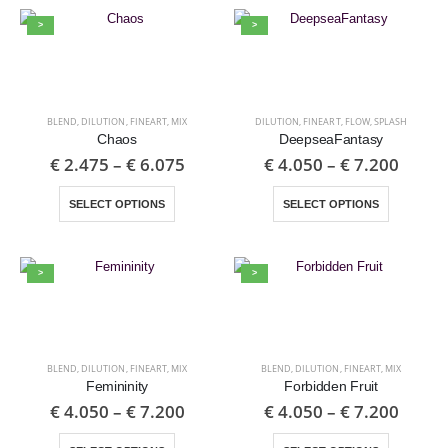
>
>
BLEND
,
DILUTION
,
FINEART
,
MIX
DILUTION
,
FINEART
,
FLOW
,
SPLASH
Chaos
DeepseaFantasy
€
2.475
–
€
6.075
€
4.050
–
€
7.200
SELECT OPTIONS
SELECT OPTIONS
>
>
BLEND
,
DILUTION
,
FINEART
,
MIX
BLEND
,
DILUTION
,
FINEART
,
MIX
Femininity
Forbidden Fruit
€
4.050
–
€
7.200
€
4.050
–
€
7.200