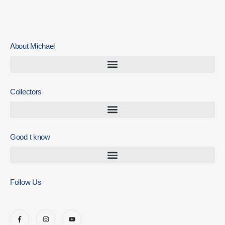
About Michael
Collectors
Good t know
Follow Us