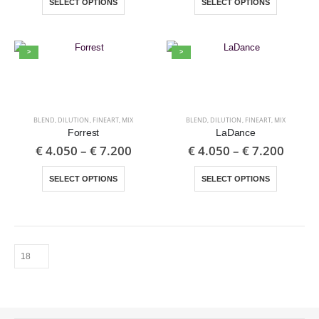
SELECT OPTIONS
SELECT OPTIONS
>
>
BLEND
,
DILUTION
,
FINEART
,
MIX
BLEND
,
DILUTION
,
FINEART
,
MIX
Forrest
LaDance
€
4.050
–
€
7.200
€
4.050
–
€
7.200
SELECT OPTIONS
SELECT OPTIONS