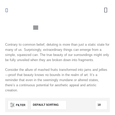
Contrary to common belief, deluting is more than just a static state for
many of us. Surprisingly, extraordinary things can emerge from a
simple, squeezed can. The true beauty of our surroundings might only
be fully unveiled when they are broken down into fragments.
Consider the allure of mashed fruits transformed into jams and jellies
—proof that beauty knows no bounds in the realm of art. It’s a
reminder that even in the seemingly mundane or altered states,
there’s a continuous potential for aesthetic appeal and artistic
creation.
FILTER