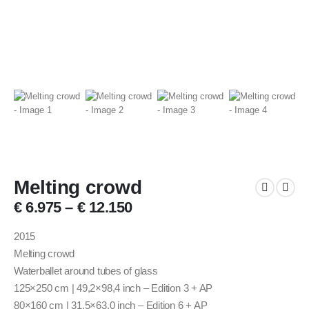
Melting crowd
€
6.975
–
€
12.150
2015
Melting crowd
Waterballet around tubes of glass
125×250 cm | 49,2×98,4 inch – Edition 3 + AP
80×160 cm | 31.5×63.0 inch – Edition 6 + AP