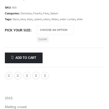
SKU:
800
Categories:
Distortion
,
FineArt
,
Flow
,
Splash
Tags:
black
,
blue
,
drips
,
splash
,
tubes
,
Water
,
water curtain
,
white
PICK YOUR SIZE
CLEAR
ADD TO CART
2015
Melting crowd