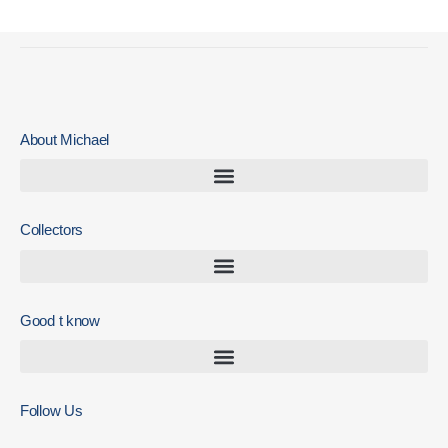
About Michael
Collectors
Good t know
Follow Us