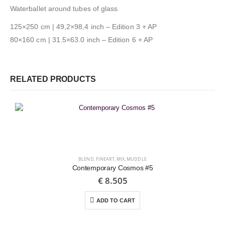
Waterballet around tubes of glass
125×250 cm | 49,2×98,4 inch – Edition 3 + AP
80×160 cm | 31.5×63.0 inch – Edition 6 + AP
RELATED PRODUCTS
BLEND
,
FINEART
,
MIX
,
MUDDLE
Contemporary Cosmos #5
€
8.505
ADD TO CART