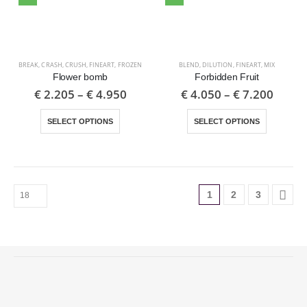
BREAK
,
CRASH
,
CRUSH
,
FINEART
,
FROZEN
BLEND
,
DILUTION
,
FINEART
,
MIX
Flower bomb
Forbidden Fruit
€
2.205
–
€
4.950
€
4.050
–
€
7.200
SELECT OPTIONS
SELECT OPTIONS
1
2
3