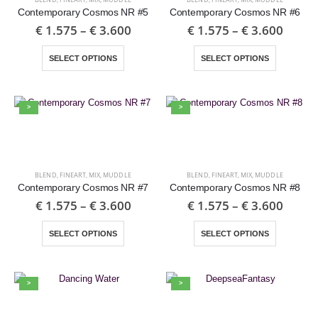
Contemporary Cosmos NR #5
Contemporary Cosmos NR #6
€
1.575
–
€
3.600
€
1.575
–
€
3.600
SELECT OPTIONS
SELECT OPTIONS
>
>
BLEND
,
FINEART
,
MIX
,
MUDDLE
BLEND
,
FINEART
,
MIX
,
MUDDLE
Contemporary Cosmos NR #7
Contemporary Cosmos NR #8
€
1.575
–
€
3.600
€
1.575
–
€
3.600
SELECT OPTIONS
SELECT OPTIONS
>
>