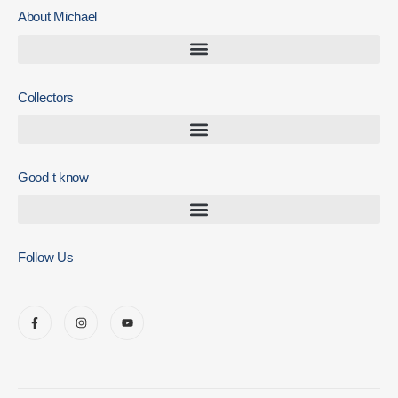
About Michael
Collectors
Good t know
Follow Us