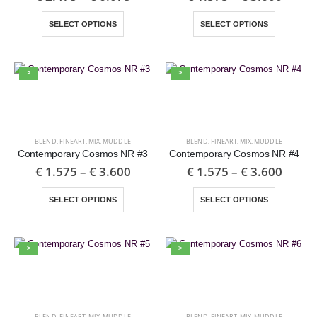
SELECT OPTIONS
SELECT OPTIONS
>
>
BLEND
,
FINEART
,
MIX
,
MUDDLE
BLEND
,
FINEART
,
MIX
,
MUDDLE
Contemporary Cosmos NR #3
Contemporary Cosmos NR #4
€
1.575
–
€
3.600
€
1.575
–
€
3.600
SELECT OPTIONS
SELECT OPTIONS
>
>
BLEND
,
FINEART
,
MIX
,
MUDDLE
BLEND
,
FINEART
,
MIX
,
MUDDLE