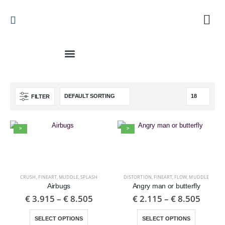
FILTER
>
>
CRUSH
,
FINEART
,
MUDDLE
,
SPLASH
DISTORTION
,
FINEART
,
FLOW
,
MUDDLE
Airbugs
Angry man or butterfly
€
3.915
–
€
8.505
€
2.115
–
€
8.505
SELECT OPTIONS
SELECT OPTIONS