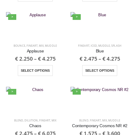
>
>
BOUNCE
,
FINEART
,
MIX
,
MUDDLE
FINEART
,
ICED
,
MUDDLE
,
SPLASH
Applause
Blue
€
2.250
–
€
4.275
€
2.475
–
€
4.275
SELECT OPTIONS
SELECT OPTIONS
>
>
BLEND
,
DILUTION
,
FINEART
,
MIX
BLEND
,
FINEART
,
MIX
,
MUDDLE
Chaos
Contemporary Cosmos NR #2
€
2.475
–
€
6.075
€
1.575
–
€
3.600