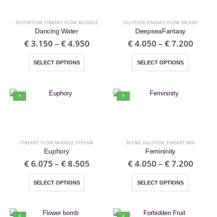
DISTORTION
,
FINEART
,
FLOW
,
MUDDLE
DILUTION
,
FINEART
,
FLOW
,
SPLASH
Dancing Water
DeepseaFantasy
€
3.150
–
€
4.950
€
4.050
–
€
7.200
SELECT OPTIONS
SELECT OPTIONS
>
>
FINEART
,
FLOW
,
MUDDLE
,
STREAM
BLEND
,
DILUTION
,
FINEART
,
MIX
Euphory
Femininity
€
6.075
–
€
8.505
€
4.050
–
€
7.200
SELECT OPTIONS
SELECT OPTIONS
>
>