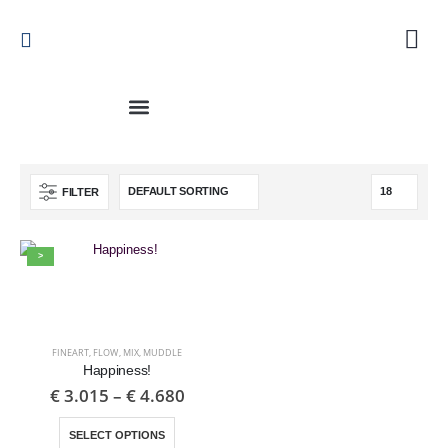
FILTER
>
FINEART
,
FLOW
,
MIX
,
MUDDLE
Happiness!
€
3.015
–
€
4.680
SELECT OPTIONS