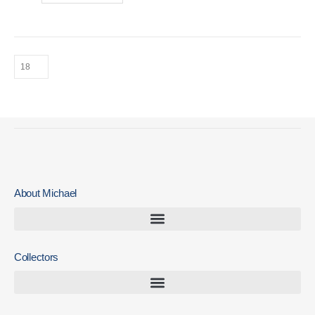
About Michael
Collectors