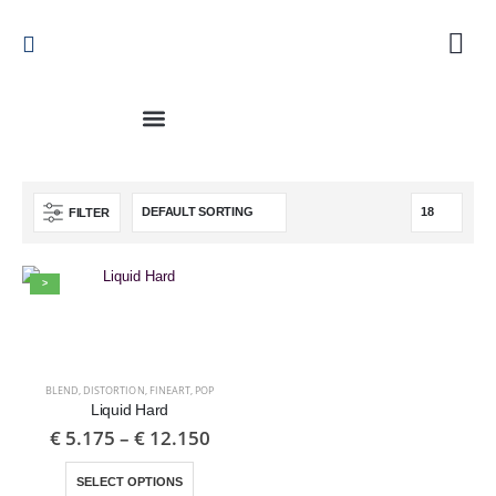
FILTER
>
BLEND
,
DISTORTION
,
FINEART
,
POP
Liquid Hard
€
5.175
–
€
12.150
SELECT OPTIONS