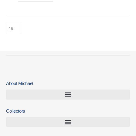
About Michael
Collectors