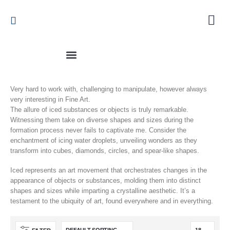
Very hard to work with, challenging to manipulate, however always
very interesting in Fine Art.
The allure of iced substances or objects is truly remarkable.
Witnessing them take on diverse shapes and sizes during the
formation process never fails to captivate me. Consider the
enchantment of icing water droplets, unveiling wonders as they
transform into cubes, diamonds, circles, and spear-like shapes.
Iced represents an art movement that orchestrates changes in the
appearance of objects or substances, molding them into distinct
shapes and sizes while imparting a crystalline aesthetic. It’s a
testament to the ubiquity of art, found everywhere and in everything.