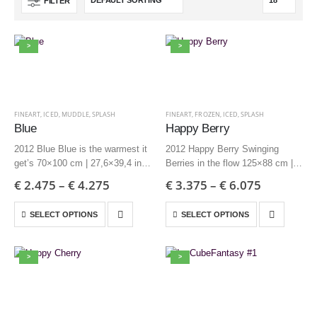
FILTER
>
>
FINEART
,
ICED
,
MUDDLE
,
SPLASH
FINEART
,
FROZEN
,
ICED
,
SPLASH
Blue
Happy Berry
2012 Blue Blue is the warmest it
2012 Happy Berry Swinging
get’s 70×100 cm | 27,6×39,4 inch
Berries in the flow 125×88 cm |
– Edition 6 + AP
49,2×34,6 inch – Edition 3 + AP
€
2.475
–
€
4.275
€
3.375
–
€
6.075
50×70 cm | 19,7×27,6 inch –
85×60 cm | 33,5×23,6 inch –
Edition 12 + AP
Edition 6 + AP
SELECT OPTIONS
SELECT OPTIONS
>
>