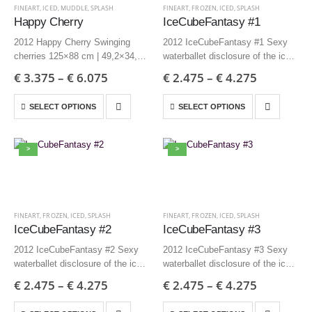
FINEART
,
ICED
,
MUDDLE
,
SPLASH
FINEART
,
FROZEN
,
ICED
,
SPLASH
Happy Cherry
IceCubeFantasy #1
2012 Happy Cherry Swinging
2012 IceCubeFantasy #1 Sexy
cherries 125×88 cm | 49,2×34,6
waterballet disclosure of the ice
inch – Edition 3 + AP
85×70 cm | 33,5×27,6 inch –
€
3.375
–
€
6.075
€
2.475
–
€
4.275
85×60 cm | 33,5×23,6 inch –
Edition 3 + AP
Edition 6 + AP
60×50 cm | 23,6×19,7 inch –
SELECT OPTIONS
SELECT OPTIONS
Edition 6 + AP
>
>
FINEART
,
FROZEN
,
ICED
,
SPLASH
FINEART
,
FROZEN
,
ICED
,
SPLASH
IceCubeFantasy #2
IceCubeFantasy #3
2012 IceCubeFantasy #2 Sexy
2012 IceCubeFantasy #3 Sexy
waterballet disclosure of the ice
waterballet disclosure of the ice
85×70 cm | 33,5×27,6 inch –
85×70 cm | 33,5×27,6 inch –
€
2.475
–
€
4.275
€
2.475
–
€
4.275
Edition 3 + AP
Edition 3 + AP
60×50 cm | 23,6×19,7 inch –
60×50 cm | 23,6×19,7 inch –