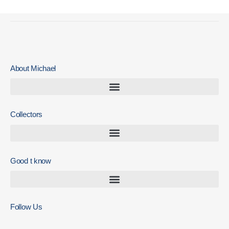
About Michael
Collectors
Good t know
Follow Us