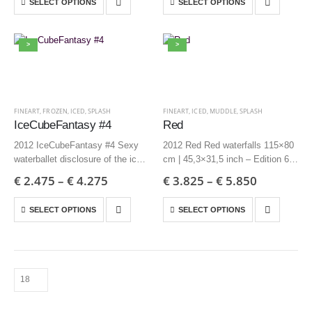
SELECT OPTIONS
SELECT OPTIONS
Edition 6 + AP
Edition 6 + AP
>
>
FINEART
,
FROZEN
,
ICED
,
SPLASH
FINEART
,
ICED
,
MUDDLE
,
SPLASH
IceCubeFantasy #4
Red
2012 IceCubeFantasy #4 Sexy
2012 Red Red waterfalls 115×80
waterballet disclosure of the ice
cm | 45,3×31,5 inch – Edition 6 +
85×70 cm | 33,5×27,6 inch –
AP
€
2.475
–
€
4.275
€
3.825
–
€
5.850
Edition 3 + AP
70×60 cm | 27,6×23,6 inch –
60×50 cm | 23,6×19,7 inch –
Edition 12 + AP
SELECT OPTIONS
SELECT OPTIONS
Edition 6 + AP