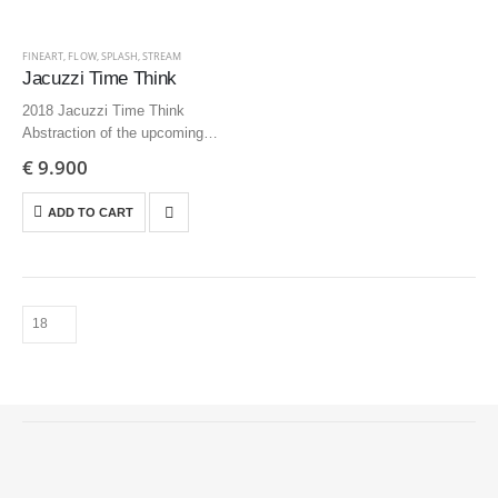
FINEART
,
FLOW
,
SPLASH
,
STREAM
Jacuzzi Time Think
2018 Jacuzzi Time Think
Abstraction of the upcoming
delusion 200×125 cm | 78.1×49.2
€
9.900
inch – Edition 3 + AP
ADD TO CART