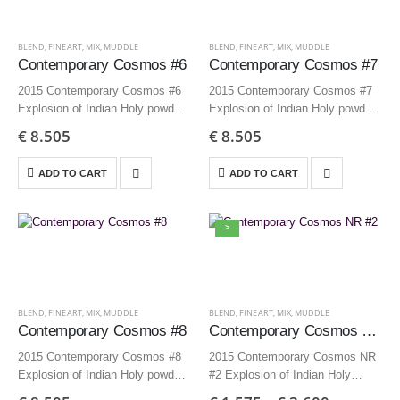
BLEND
,
FINEART
,
MIX
,
MUDDLE
BLEND
,
FINEART
,
MIX
,
MUDDLE
Contemporary Cosmos #6
Contemporary Cosmos #7
2015 Contemporary Cosmos #6
2015 Contemporary Cosmos #7
Explosion of Indian Holy powders
Explosion of Indian Holy powders
150×125 cm | 59.1×49.2 inch –
150×125 cm | 59.1×49.2 inch –
€
8.505
€
8.505
Edition 3 + AP
Edition 3 + AP
ADD TO CART
ADD TO CART
>
BLEND
,
FINEART
,
MIX
,
MUDDLE
BLEND
,
FINEART
,
MIX
,
MUDDLE
Contemporary Cosmos #8
Contemporary Cosmos NR #2
2015 Contemporary Cosmos #8
2015 Contemporary Cosmos NR
Explosion of Indian Holy powders
#2 Explosion of Indian Holy
150×125 cm | 59.1×49.2 inch –
powder 70×70 cm | 27,6×27,6