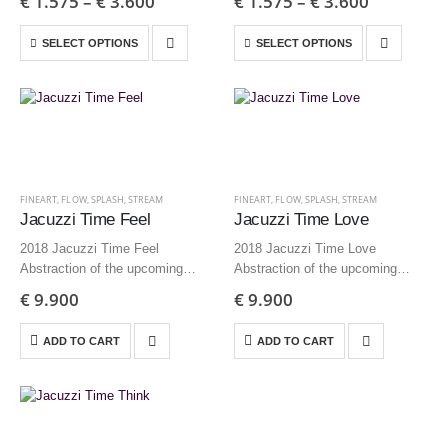
€
1.575
–
€
3.600
€
1.575
–
€
3.600
inch – Edition 9 + AP
inch – Edition 9 + AP
35×35 cm | 13,8×13,8 inch –
35×35 cm | 13,8×13,8 inch –
SELECT OPTIONS
SELECT OPTIONS
Edition 12…
Edition 12…
FINEART
,
FLOW
,
SPLASH
,
STREAM
FINEART
,
FLOW
,
SPLASH
,
STREAM
Jacuzzi Time Feel
Jacuzzi Time Love
2018 Jacuzzi Time Feel
2018 Jacuzzi Time Love
Abstraction of the upcoming
Abstraction of the upcoming
delusion 200×125 cm | 78.1×49.2
delusion 200×125 cm | 78.1×49.2
€
9.900
€
9.900
inch – Edition 3 + AP
inch – Edition 3 + AP
ADD TO CART
ADD TO CART