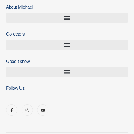
About Michael
Collectors
Good t know
Follow Us