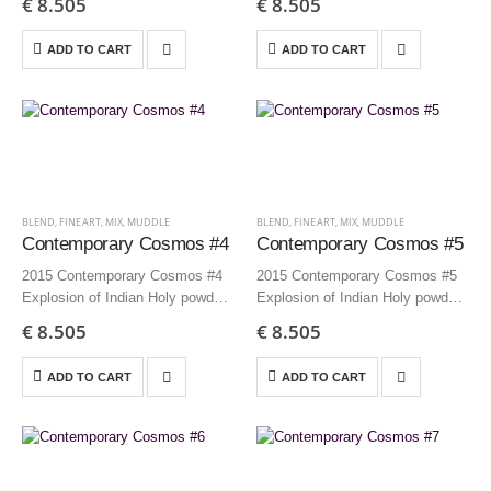
€
8.505
€
8.505
Edition 3 + AP
Edition 3 + AP
ADD TO CART
ADD TO CART
BLEND
,
FINEART
,
MIX
,
MUDDLE
BLEND
,
FINEART
,
MIX
,
MUDDLE
Contemporary Cosmos #4
Contemporary Cosmos #5
2015 Contemporary Cosmos #4
2015 Contemporary Cosmos #5
Explosion of Indian Holy powders
Explosion of Indian Holy powders
150×125 cm | 59.1×49.2 inch –
150×125 cm | 59.1×49.2 inch –
€
8.505
€
8.505
Edition 3 + AP
Edition 3 + AP
ADD TO CART
ADD TO CART