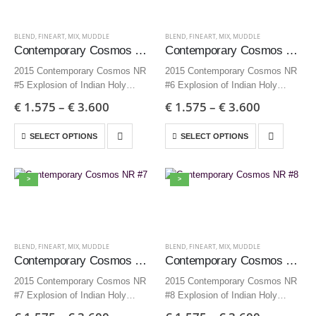
BLEND
,
FINEART
,
MIX
,
MUDDLE
BLEND
,
FINEART
,
MIX
,
MUDDLE
Contemporary Cosmos NR #5
Contemporary Cosmos NR #6
2015 Contemporary Cosmos NR
2015 Contemporary Cosmos NR
#5 Explosion of Indian Holy
#6 Explosion of Indian Holy
powder 70×70 cm | 27,6×27,6
powder 70×70 cm | 27,6×27,6
€
1.575
–
€
3.600
€
1.575
–
€
3.600
inch – Edition 9 + AP
inch – Edition 9 + AP
35×35 cm | 13,8×13,8 inch –
35×35 cm | 13,8×13,8 inch –
SELECT OPTIONS
SELECT OPTIONS
Edition 12…
Edition 12…
>
>
BLEND
,
FINEART
,
MIX
,
MUDDLE
BLEND
,
FINEART
,
MIX
,
MUDDLE
Contemporary Cosmos NR #7
Contemporary Cosmos NR #8
2015 Contemporary Cosmos NR
2015 Contemporary Cosmos NR
#7 Explosion of Indian Holy
#8 Explosion of Indian Holy
powder 70×70 cm | 27,6×27,6
powder 70×70 cm | 27,6×27,6