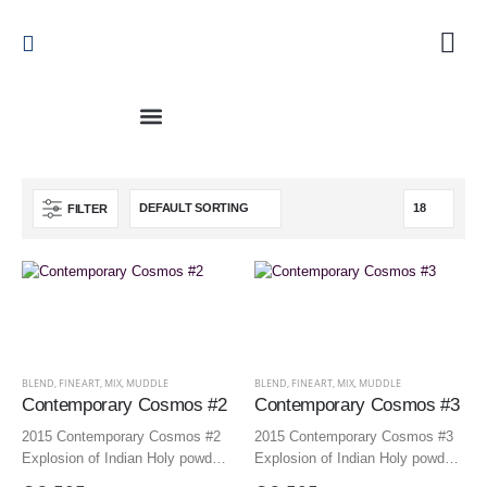
FILTER
BLEND
,
FINEART
,
MIX
,
MUDDLE
BLEND
,
FINEART
,
MIX
,
MUDDLE
Contemporary Cosmos #2
Contemporary Cosmos #3
2015 Contemporary Cosmos #2
2015 Contemporary Cosmos #3
Explosion of Indian Holy powders
Explosion of Indian Holy powders
150×125 cm | 59.1×49.2 inch –
150×125 cm | 59.1×49.2 inch –