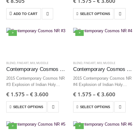
€
8.505
€
1.575
–
€
3.600
Edition 3 + AP
inch – Edition 9 + AP
35×35 cm | 13,8×13,8 inch –
ADD TO CART
SELECT OPTIONS
Edition 12…
>
>
BLEND
,
FINEART
,
MIX
,
MUDDLE
BLEND
,
FINEART
,
MIX
,
MUDDLE
Contemporary Cosmos NR #3
Contemporary Cosmos NR #4
2015 Contemporary Cosmos NR
2015 Contemporary Cosmos NR
#3 Explosion of Indian Holy
#4 Explosion of Indian Holy
powder 70×70 cm | 27,6×27,6
powder 70×70 cm | 27,6×27,6
€
1.575
–
€
3.600
€
1.575
–
€
3.600
inch – Edition 9 + AP
inch – Edition 9 + AP
35×35 cm | 13,8×13,8 inch –
35×35 cm | 13,8×13,8 inch –
SELECT OPTIONS
SELECT OPTIONS
Edition 12…
Edition 12…
>
>