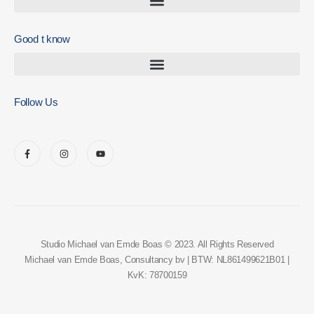
Good t know
Follow Us
Studio Michael van Emde Boas © 2023. All Rights Reserved
Michael van Emde Boas, Consultancy bv | BTW: NL861499621B01 |
KvK: 78700159