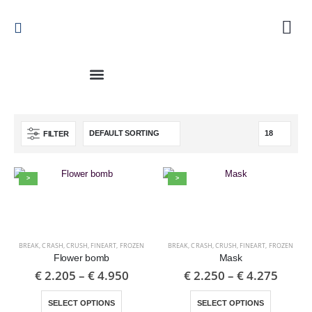
FILTER
>
>
BREAK
,
CRASH
,
CRUSH
,
FINEART
,
FROZEN
BREAK
,
CRASH
,
CRUSH
,
FINEART
,
FROZEN
Flower bomb
Mask
€
2.205
–
€
4.950
€
2.250
–
€
4.275
SELECT OPTIONS
SELECT OPTIONS