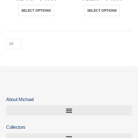
SELECT OPTIONS
SELECT OPTIONS
About Michael
Collectors