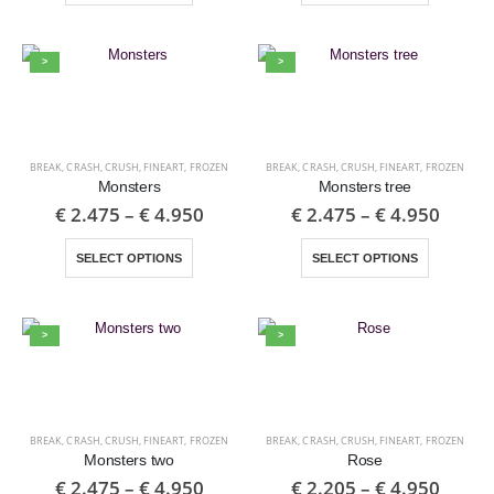
>
>
BREAK
,
CRASH
,
CRUSH
,
FINEART
,
FROZEN
BREAK
,
CRASH
,
CRUSH
,
FINEART
,
FROZEN
Monsters
Monsters tree
€
2.475
–
€
4.950
€
2.475
–
€
4.950
SELECT OPTIONS
SELECT OPTIONS
>
>
BREAK
,
CRASH
,
CRUSH
,
FINEART
,
FROZEN
BREAK
,
CRASH
,
CRUSH
,
FINEART
,
FROZEN
Monsters two
Rose
€
2.475
–
€
4.950
€
2.205
–
€
4.950